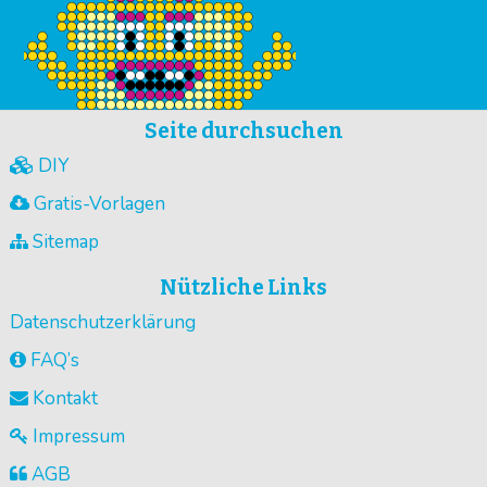
Seite durchsuchen
DIY
Gratis-Vorlagen
Sitemap
Nützliche Links
Datenschutzerklärung
FAQ’s
Kontakt
Impressum
AGB