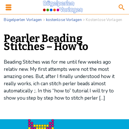
Bügelperlen Vorlagen
>
kostenlose Vorlagen
>
Kostenlose Vorlagen
Pearler Beading
Stitches – How to
Beading Stitches was for me until few weeks ago
relativ new. My first attempts were not the most
amazing ones. But, after I finally understood how it
really works, ich can stitch perler beads almost
automatically ;:. In this “how to” tutorial I will try to
show you step by step how to stitch perler […]