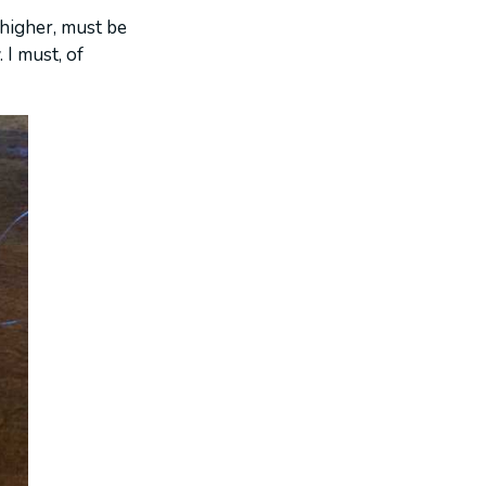
 higher, must be
 I must, of