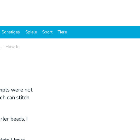
Sonstiges
Spiele
Sport
Tiere
es – How to
empts were not
ch can stitch
rler beads. I