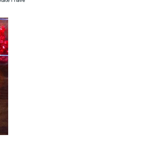
late I have