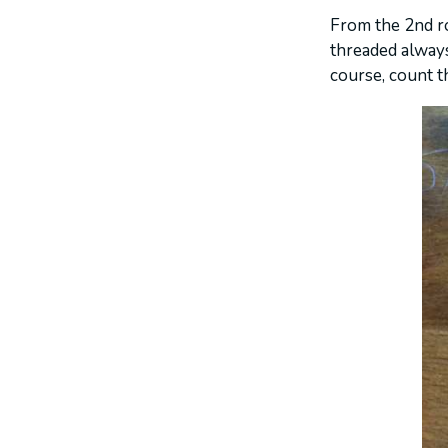
From the 2nd ro
threaded always
course, count th