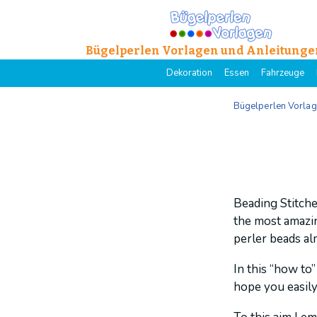
Bügelperlen Vorlagen und Anleitunge
Dekoration
Essen
Fahrzeuge
Bügelperlen Vorla
Beading Stitche
the most amazing
perler beads alm
In this “how to”
hope you easily