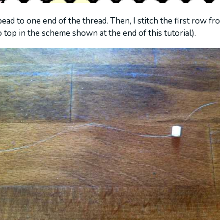
 bead to one end of the thread. Then, I stitch the first row fro
 top in the scheme shown at the end of this tutorial).