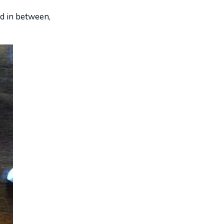
ad in between,