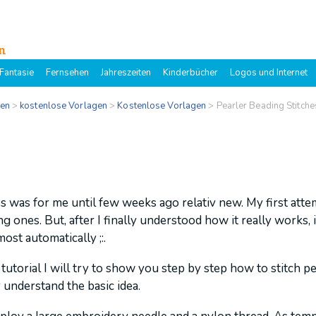
n
Fantasie
Fernsehen
Jahreszeiten
Kinderbücher
Logos und Internet
gen
>
kostenlose Vorlagen
>
Kostenlose Vorlagen
>
Pearler Beading Stitch
s was for me until few weeks ago relativ new. My first att
 ones. But, after I finally understood how it really works, i
ost automatically ;:.
 tutorial I will try to show you step by step how to stitch pe
 understand the basic idea.