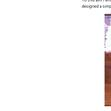
To this aim I e
designed a simp