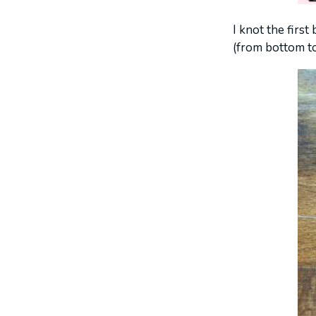
I knot the first
(from bottom to