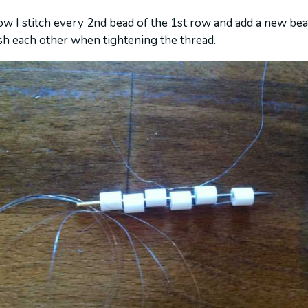
ow I stitch every 2nd bead of the 1st row and add a new be
sh each other when tightening the thread.