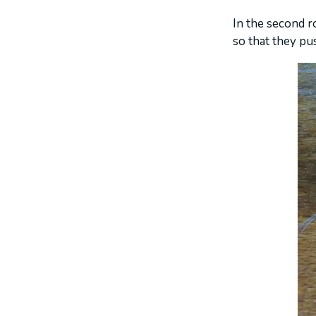
In the second r
so that they pu