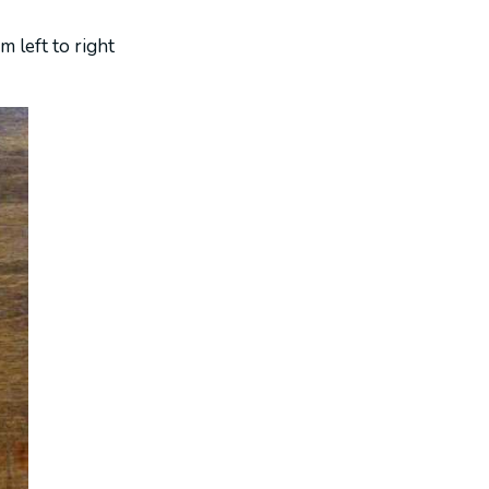
m left to right