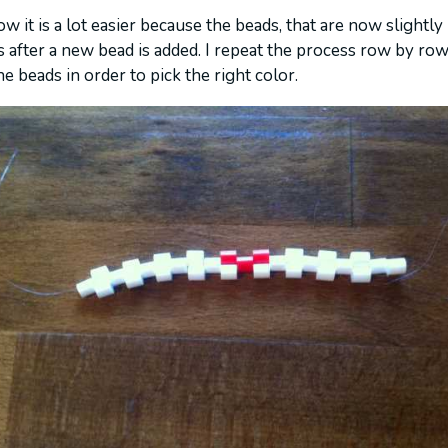
w it is a lot easier because the beads, that are now slightly
 after a new bead is added. I repeat the process row by row.
e beads in order to pick the right color.