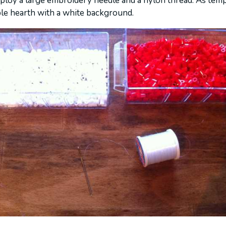
mploy a large embroidery needle and a nylon thread. As temp
le hearth with a white background.